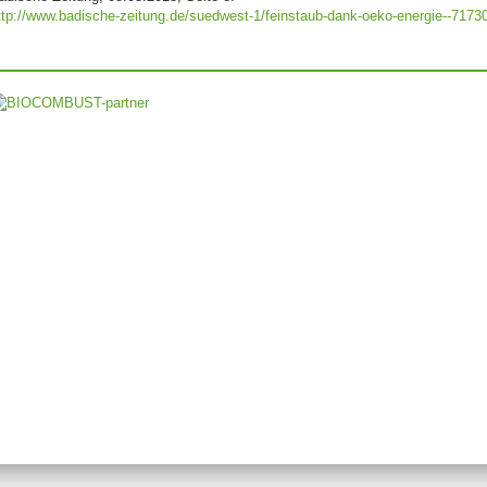
ttp://www.badische-zeitung.de/suedwest-1/feinstaub-dank-oeko-energie--7173