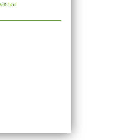
0545.html