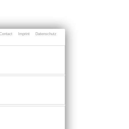
Contact
Imprint
Datenschutz
ject
Partners
Download