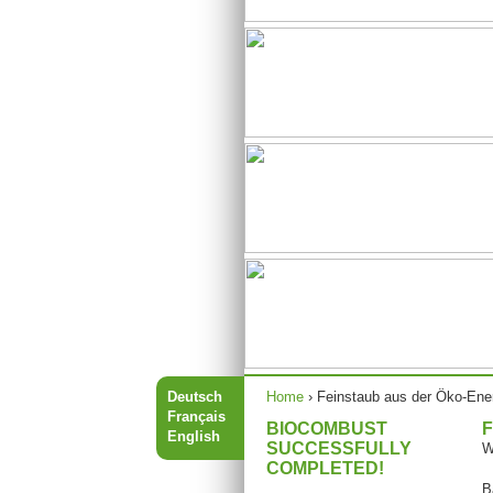
You are here
Deutsch
Home
›
Feinstaub aus der Öko-Ene
Français
BIOCOMBUST
F
English
SUCCESSFULLY
W
COMPLETED!
B