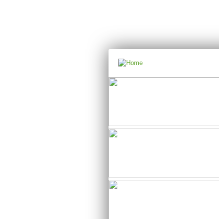
Main menu