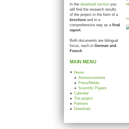
In the
download section
you
h
will find the research results
of the project in the form of a
brochure
and in a
comprehensive way as a
final
report
.
Both documents are bilingual
focus, each in
German and
French
.
MAIN MENU
Home
Announcements
Press/Media
Scientific Papers
Calendar
The project
Partners
Download