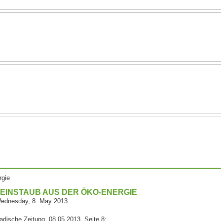
rgie
EINSTAUB AUS DER ÖKO-ENERGIE
ednesday, 8. May 2013
adische Zeitung, 08.05.2013, Seite 8: