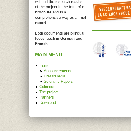
will find the research results
of the project in the form of a
brochure
and in a
comprehensive way as a
final
report
.
Both documents are bilingual
focus, each in
German and
French
.
MAIN MENU
Home
Announcements
Press/Media
Scientific Papers
Calendar
The project
Partners
Download