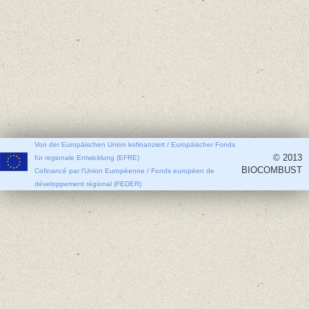
Von der Europäischen Union kofinanziert / Europäischer Fonds
© 2013
für regionale Entwicklung (EFRE)
BIOCOMBUST
Cofinancé par l'Union Européenne / Fonds européen de
développement régional (FEDER)