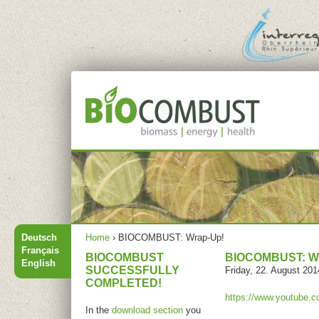
Jump to navigation
Main menu
You are here
Deutsch
Home
›
BIOCOMBUST: Wrap-Up!
Français
BIOCOMBUST
BIOCOMBUST: W
English
SUCCESSFULLY
Friday, 22. August 201
COMPLETED!
https://www.youtube
In the
download section
you