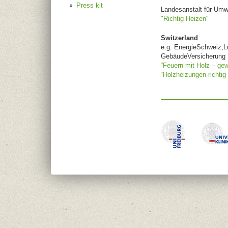
Press kit
Landesanstalt für Um
"Richtig Heizen"
Switzerland
e.g. EnergieSchweiz,L
GebäudeVersicherung
“Feuern mit Holz – gew
“Holzheizungen richtig