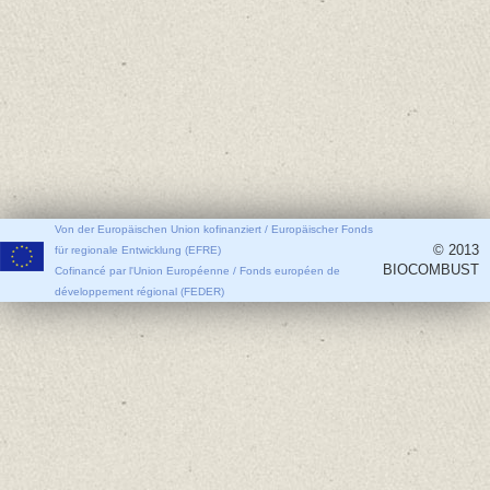
Von der Europäischen Union kofinanziert / Europäischer Fonds
© 2013
für regionale Entwicklung (EFRE)
BIOCOMBUST
Cofinancé par l'Union Européenne / Fonds européen de
développement régional (FEDER)