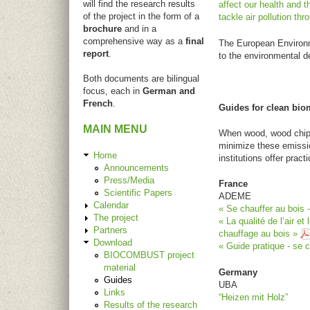
will find the research results
affect our health and 
of the project in the form of a
tackle air pollution th
brochure
and in a
comprehensive way as a
final
The European Environme
report
.
to the environmental d
Both documents are bilingual
focus, each in
German and
French
.
Guides for clean bi
MAIN MENU
When wood, wood chips o
minimize these emissio
Home
institutions offer pra
Announcements
Press/Media
France
Scientific Papers
ADEME
Calendar
« Se chauffer au bois 
The project
« La qualité de l’air e
Partners
chauffage au bois »
Download
« Guide pratique - se 
BIOCOMBUST project
material
Germany
Guides
UBA
Links
“Heizen mit Holz”
Results of the research