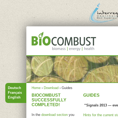
Jump to navigation
Main menu
You are here
Deutsch
Home
›
Download
›
Guides
Français
BIOCOMBUST
GUIDES
English
SUCCESSFULLY
COMPLETED!
“Signals 2013 — eve
In the
download section
you
Hints for the current s