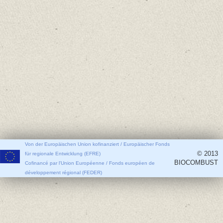
Von der Europäischen Union kofinanziert / Europäischer Fonds
© 2013
für regionale Entwicklung (EFRE)
BIOCOMBUST
Cofinancé par l'Union Européenne / Fonds européen de
développement régional (FEDER)