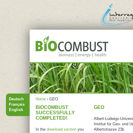
Jump to navigation
Main menu
You are
Deutsch
Home
›
GEO
here
Français
BIOCOMBUST
GEO
English
SUCCESSFULLY
COMPLETED!
Albert-Ludwigs-Univers
Institut für Geo- und
In the
download section
you
Albertstrasse 23b