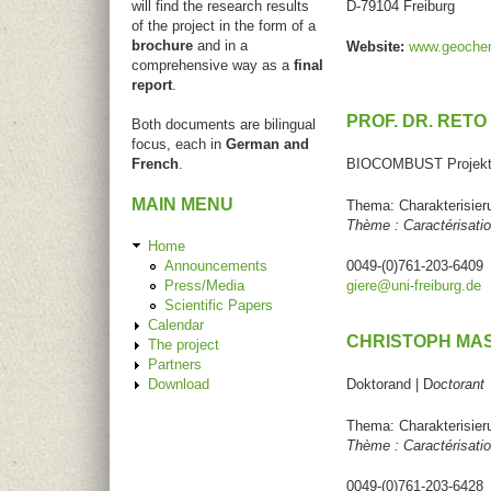
will find the research results
D-79104 Freiburg
of the project in the form of a
brochure
and in a
Website:
www.geochemi
comprehensive way as a
final
report
.
PROF. DR. RETO
Both documents are bilingual
focus, each in
German and
French
.
BIOCOMBUST Projektl
MAIN MENU
Thema: Charakterisier
Thème : Caractérisati
Home
Announcements
0049-(0)761-203-6409
Press/Media
giere@uni-freiburg.de
Scientific Papers
Calendar
CHRISTOPH MA
The project
Partners
Download
Doktorand | D
octorant
Thema: Charakterisier
Thème : Caractérisati
0049-(0)761-203-6428