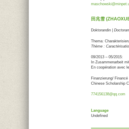
maschowski@minpet.un
田兆雪 (ZHAOXUE
Doktorandin
| Doctoran
Thema: Charakterisier
Thème : Caractérisati
09/2013 – 05/2015:
In Zusammenarbeit mi
En coopération avec l
Finanzierung/ Financé 
Chinese Scholarship C
774156138@qq.com
Language
Undefined